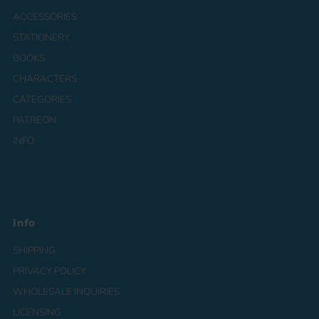
ACCESSORIES
STATIONERY
BOOKS
CHARACTERS
CATEGORIES
PATREON
INFO
Info
SHIPPING
PRIVACY POLICY
WHOLESALE INQUIRIES
LICENSING