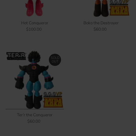
Price, low to high
Price, high to low
Date, old to new
Hot Conqueror
Boko the Destroyer
Date, new to old
$100.00
Regular
$60.00
Regular
Price
Price
SOLD
OUT
Ter'r the Conqueror
$60.00
Regular
Price