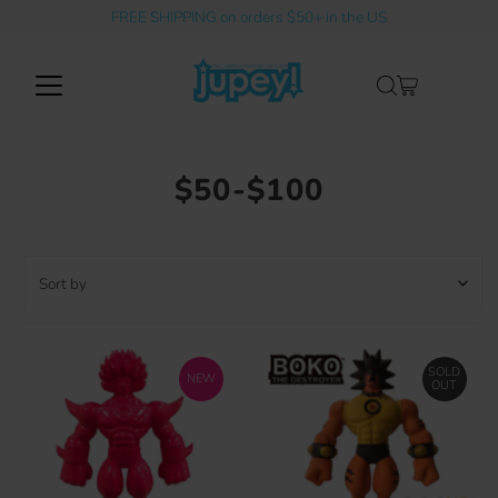
FREE SHIPPING on orders $50+ in the US
Skip to content
$50-$100
Sort
by
Featured
Most relevant
SOLD
NEW
OUT
Best selling
Alphabetically, A-Z
Alphabetically, Z-A