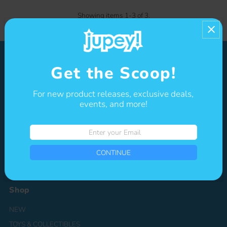
Showing items 1-3 of 3.
Get the Scoop!
About
For new product releases, exclusive deals,
Jupey Krusho is a character-driven media company that specializes
events, and more!
in the creation of original IPs spanning multiple genres, from
adorable, kawaii-style mascots to high-energy, action-packed
heroes. The company aims to develop global experiences through
Enter
merchandise, animation, digital content, and licensing opportunities.
your
Email
CONTINUE
Shop
NEW
TOYS & COLLECTIBLES