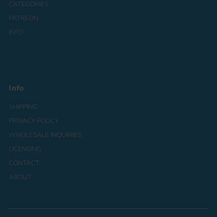
CATEGORIES
PATREON
INFO
Info
SHIPPING
PRIVACY POLICY
WHOLESALE INQUIRIES
LICENSING
CONTACT
ABOUT