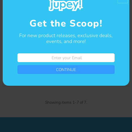
Get the Scoop!
For new product releases, exclusive deals,
events, and more!
Enter
your
Helpful Friends: File Folder
Email
CONTINUE
Bundle
$12.00
Regular
Price
Showing items 1-7 of 7.