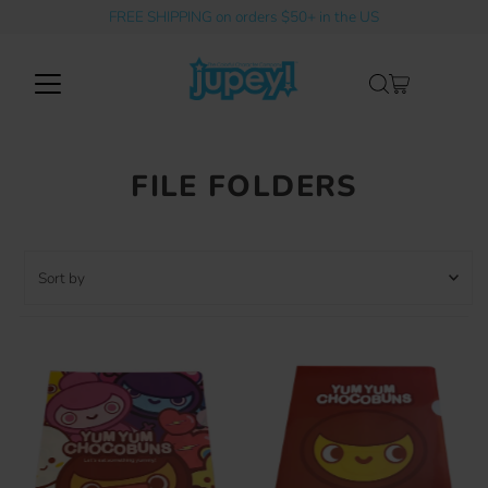
FREE SHIPPING on orders $50+ in the US
Skip to content
FILE FOLDERS
Sort
by
Featured
Most relevant
Best selling
Alphabetically, A-Z
Alphabetically, Z-A