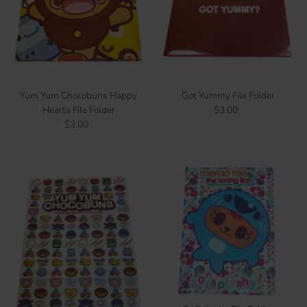
Price, low to high
Price, high to low
Date, old to new
Date, new to old
Yum Yum Chocobuns Happy
Got Yummy File Folder
Hearts File Folder
$3.00
Regular
$3.00
Regular
Price
Price