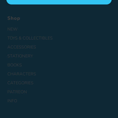
Shop
NEW
TOYS & COLLECTIBLES
ACCESSORIES
STATIONERY
BOOKS
CHARACTERS
CATEGORIES
PATREON
INFO