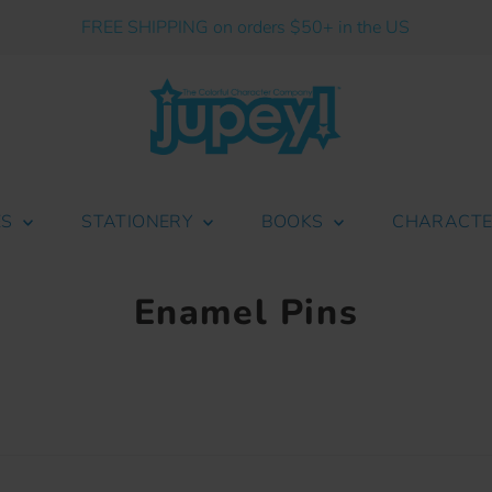
FREE SHIPPING on orders $50+ in the US
ES
STATIONERY
BOOKS
CHARACT
Enamel Pins