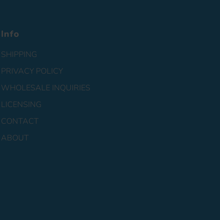
Info
SHIPPING
PRIVACY POLICY
WHOLESALE INQUIRIES
LICENSING
CONTACT
ABOUT