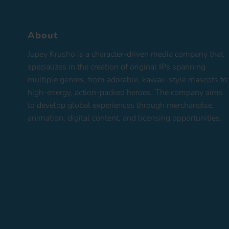
About
Jupey Krusho is a character-driven media company that
specializes in the creation of original IPs spanning
multiple genres, from adorable, kawaii-style mascots to
high-energy, action-packed heroes. The company aims
to develop global experiences through merchandise,
animation, digital content, and licensing opportunities.