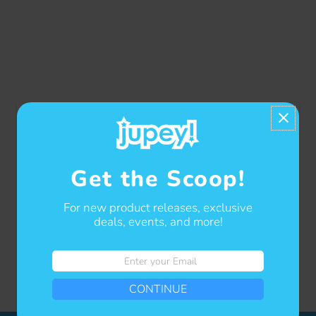
Get the Scoop!
For new product releases, exclusive
deals, events, and more!
Enter
your
Showing items 1-1 of 1.
CONTINUE
Email