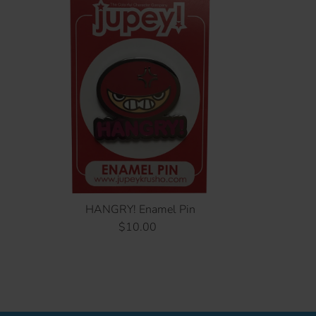
HANGRY! Enamel Pin
$10.00
Regular
Price