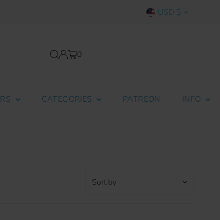
Currency
USD $
0
ERS
CATEGORIES
PATREON
INFO
Sort
by
Featured
Most relevant