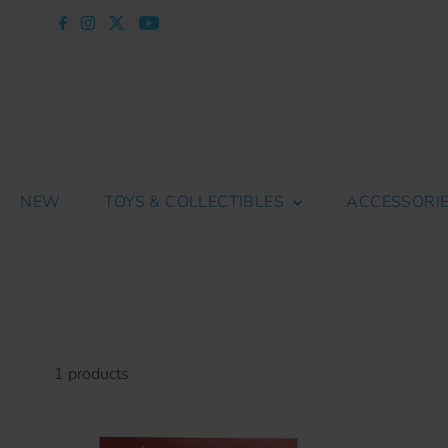
Skip to content
NEW
TOYS & COLLECTIBLES
ACCESSORI
1 products