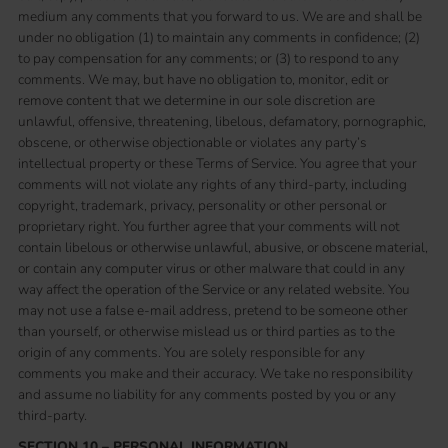
medium any comments that you forward to us. We are and shall be
under no obligation (1) to maintain any comments in confidence; (2)
to pay compensation for any comments; or (3) to respond to any
comments. We may, but have no obligation to, monitor, edit or
remove content that we determine in our sole discretion are
unlawful, offensive, threatening, libelous, defamatory, pornographic,
obscene, or otherwise objectionable or violates any party’s
intellectual property or these Terms of Service. You agree that your
comments will not violate any rights of any third-party, including
copyright, trademark, privacy, personality or other personal or
proprietary right. You further agree that your comments will not
contain libelous or otherwise unlawful, abusive, or obscene material,
or contain any computer virus or other malware that could in any
way affect the operation of the Service or any related website. You
may not use a false e-mail address, pretend to be someone other
than yourself, or otherwise mislead us or third parties as to the
origin of any comments. You are solely responsible for any
comments you make and their accuracy. We take no responsibility
and assume no liability for any comments posted by you or any
third-party.
SECTION 10 – PERSONAL INFORMATION