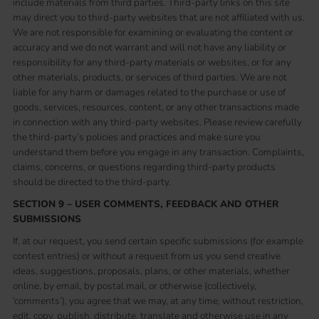
include materials from third parties. Third-party links on this site
may direct you to third-party websites that are not affiliated with us.
We are not responsible for examining or evaluating the content or
accuracy and we do not warrant and will not have any liability or
responsibility for any third-party materials or websites, or for any
other materials, products, or services of third parties. We are not
liable for any harm or damages related to the purchase or use of
goods, services, resources, content, or any other transactions made
in connection with any third-party websites. Please review carefully
the third-party’s policies and practices and make sure you
understand them before you engage in any transaction. Complaints,
claims, concerns, or questions regarding third-party products
should be directed to the third-party.
SECTION 9 – USER COMMENTS, FEEDBACK AND OTHER
SUBMISSIONS
If, at our request, you send certain specific submissions (for example
contest entries) or without a request from us you send creative
ideas, suggestions, proposals, plans, or other materials, whether
online, by email, by postal mail, or otherwise (collectively,
‘comments’), you agree that we may, at any time, without restriction,
edit, copy, publish, distribute, translate and otherwise use in any