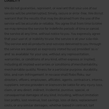
LIABILITY
We do not guarantee, represent, or warrant that your use of our
service will be uninterrupted, timely, secure or error-free. We do not
warrant that the results that may be obtained from the use of the
service will be accurate or reliable. You agree that from time to time
we may remove the service for indefinite periods of time or cancel
the service at any time, without notice to you. You expressly agree
that your use of, or inability to use, the service is at your sole risk.
The service and all products and services delivered to you through
the service are (except as expressly stated by us) provided ‘as is’
and ‘as available’ for your use, without any representation,
warranties, or conditions of any kind, either express or implied,
including all implied warranties or conditions of merchantability,
merchantable quality, fitness for a particular purpose, durability,
title, and non-infringement. In no case shall Robo Roku, our
directors, officers, employees, affiliates, agents, contractors, interns,
suppliers, service providers or licensors be liable for any injury, loss,
claim, or any direct, indirect, incidental, punitive, special, or
consequential damages of any kind, including, without limitation
lost profits, lost revenue, lost savings, loss of data, replacement
costs, or any similar damages, whether based in contract, tort