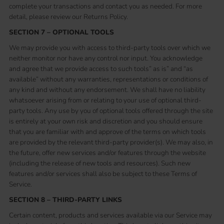
complete your transactions and contact you as needed. For more
detail, please review our Returns Policy.
SECTION 7 – OPTIONAL TOOLS
We may provide you with access to third-party tools over which we
neither monitor nor have any control nor input. You acknowledge
and agree that we provide access to such tools” as is” and “as
available” without any warranties, representations or conditions of
any kind and without any endorsement. We shall have no liability
whatsoever arising from or relating to your use of optional third-
party tools. Any use by you of optional tools offered through the site
is entirely at your own risk and discretion and you should ensure
that you are familiar with and approve of the terms on which tools
are provided by the relevant third-party provider(s). We may also, in
the future, offer new services and/or features through the website
(including the release of new tools and resources). Such new
features and/or services shall also be subject to these Terms of
Service.
SECTION 8 – THIRD-PARTY LINKS
Certain content, products and services available via our Service may