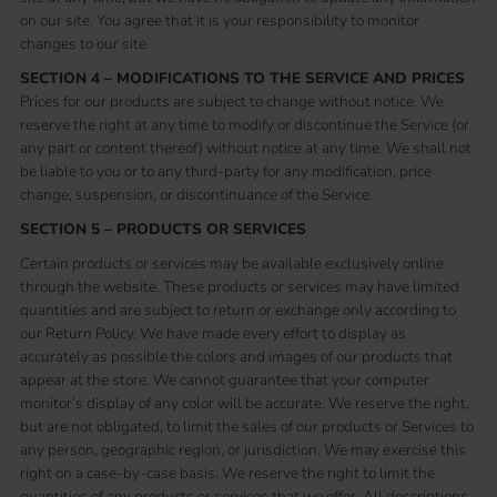
on our site. You agree that it is your responsibility to monitor
changes to our site.
SECTION 4 – MODIFICATIONS TO THE SERVICE AND PRICES
Prices for our products are subject to change without notice. We
reserve the right at any time to modify or discontinue the Service (or
any part or content thereof) without notice at any time. We shall not
be liable to you or to any third-party for any modification, price
change, suspension, or discontinuance of the Service.
SECTION 5 – PRODUCTS OR SERVICES
Certain products or services may be available exclusively online
through the website. These products or services may have limited
quantities and are subject to return or exchange only according to
our Return Policy. We have made every effort to display as
accurately as possible the colors and images of our products that
appear at the store. We cannot guarantee that your computer
monitor’s display of any color will be accurate. We reserve the right,
but are not obligated, to limit the sales of our products or Services to
any person, geographic region, or jurisdiction. We may exercise this
right on a case-by-case basis. We reserve the right to limit the
quantities of any products or services that we offer. All descriptions