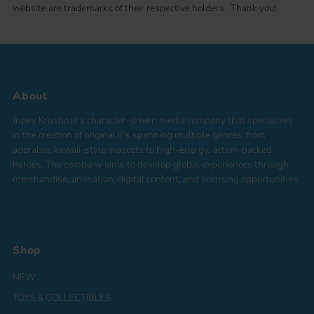
website are trademarks of their respective holders. Thank you!
About
Jupey Krusho is a character-driven media company that specializes
in the creation of original IPs spanning multiple genres, from
adorable, kawaii-style mascots to high-energy, action-packed
heroes. The company aims to develop global experiences through
merchandise, animation, digital content, and licensing opportunities.
Shop
NEW
TOYS & COLLECTIBLES