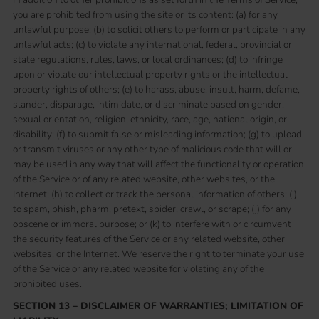
you are prohibited from using the site or its content: (a) for any
unlawful purpose; (b) to solicit others to perform or participate in any
unlawful acts; (c) to violate any international, federal, provincial or
state regulations, rules, laws, or local ordinances; (d) to infringe
upon or violate our intellectual property rights or the intellectual
property rights of others; (e) to harass, abuse, insult, harm, defame,
slander, disparage, intimidate, or discriminate based on gender,
sexual orientation, religion, ethnicity, race, age, national origin, or
disability; (f) to submit false or misleading information; (g) to upload
or transmit viruses or any other type of malicious code that will or
may be used in any way that will affect the functionality or operation
of the Service or of any related website, other websites, or the
Internet; (h) to collect or track the personal information of others; (i)
to spam, phish, pharm, pretext, spider, crawl, or scrape; (j) for any
obscene or immoral purpose; or (k) to interfere with or circumvent
the security features of the Service or any related website, other
websites, or the Internet. We reserve the right to terminate your use
of the Service or any related website for violating any of the
prohibited uses.
SECTION 13 – DISCLAIMER OF WARRANTIES; LIMITATION OF