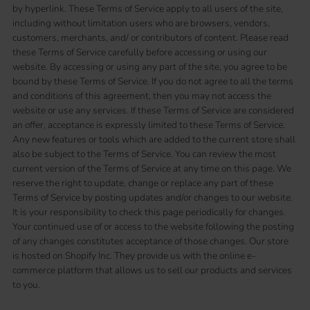
by hyperlink. These Terms of Service apply to all users of the site,
including without limitation users who are browsers, vendors,
customers, merchants, and/ or contributors of content. Please read
these Terms of Service carefully before accessing or using our
website. By accessing or using any part of the site, you agree to be
bound by these Terms of Service. If you do not agree to all the terms
and conditions of this agreement, then you may not access the
website or use any services. If these Terms of Service are considered
an offer, acceptance is expressly limited to these Terms of Service.
Any new features or tools which are added to the current store shall
also be subject to the Terms of Service. You can review the most
current version of the Terms of Service at any time on this page. We
reserve the right to update, change or replace any part of these
Terms of Service by posting updates and/or changes to our website.
It is your responsibility to check this page periodically for changes.
Your continued use of or access to the website following the posting
of any changes constitutes acceptance of those changes. Our store
is hosted on Shopify Inc. They provide us with the online e-
commerce platform that allows us to sell our products and services
to you.