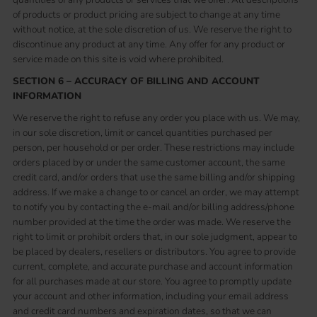
of products or product pricing are subject to change at any time
without notice, at the sole discretion of us. We reserve the right to
discontinue any product at any time. Any offer for any product or
service made on this site is void where prohibited.
SECTION 6 – ACCURACY OF BILLING AND ACCOUNT
INFORMATION
We reserve the right to refuse any order you place with us. We may,
in our sole discretion, limit or cancel quantities purchased per
person, per household or per order. These restrictions may include
orders placed by or under the same customer account, the same
credit card, and/or orders that use the same billing and/or shipping
address. If we make a change to or cancel an order, we may attempt
to notify you by contacting the e-mail and/or billing address/phone
number provided at the time the order was made. We reserve the
right to limit or prohibit orders that, in our sole judgment, appear to
be placed by dealers, resellers or distributors. You agree to provide
current, complete, and accurate purchase and account information
for all purchases made at our store. You agree to promptly update
your account and other information, including your email address
and credit card numbers and expiration dates, so that we can