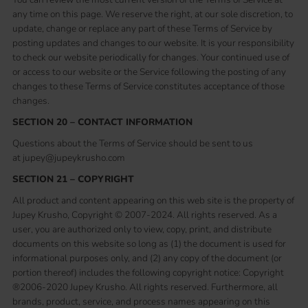
any time on this page. We reserve the right, at our sole discretion, to
update, change or replace any part of these Terms of Service by
posting updates and changes to our website. It is your responsibility
to check our website periodically for changes. Your continued use of
or access to our website or the Service following the posting of any
changes to these Terms of Service constitutes acceptance of those
changes.
SECTION 20 – CONTACT INFORMATION
Questions about the Terms of Service should be sent to us
at jupey@jupeykrusho.com
SECTION 21 – COPYRIGHT
All product and content appearing on this web site is the property of
Jupey Krusho, Copyright © 2007-2024. All rights reserved. As a
user, you are authorized only to view, copy, print, and distribute
documents on this website so long as (1) the document is used for
informational purposes only, and (2) any copy of the document (or
portion thereof) includes the following copyright notice: Copyright
®2006-2020 Jupey Krusho. All rights reserved. Furthermore, all
brands, product, service, and process names appearing on this