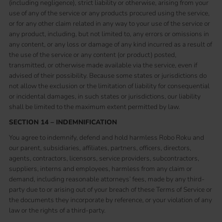
(including negligence), strict liability or otherwise, arising from your
use of any of the service or any products procured using the service,
or for any other claim related in any way to your use of the service or
any product, including, but not limited to, any errors or omissions in
any content, or any loss or damage of any kind incurred as a result of
the use of the service or any content (or product) posted,
transmitted, or otherwise made available via the service, even if
advised of their possibility. Because some states or jurisdictions do
not allow the exclusion or the limitation of liability for consequential
or incidental damages, in such states or jurisdictions, our liability
shall be limited to the maximum extent permitted by law.
SECTION 14 – INDEMNIFICATION
You agree to indemnify, defend and hold harmless Robo Roku and
our parent, subsidiaries, affiliates, partners, officers, directors,
agents, contractors, licensors, service providers, subcontractors,
suppliers, interns and employees, harmless from any claim or
demand, including reasonable attorneys’ fees, made by any third-
party due to or arising out of your breach of these Terms of Service or
the documents they incorporate by reference, or your violation of any
law or the rights of a third-party.