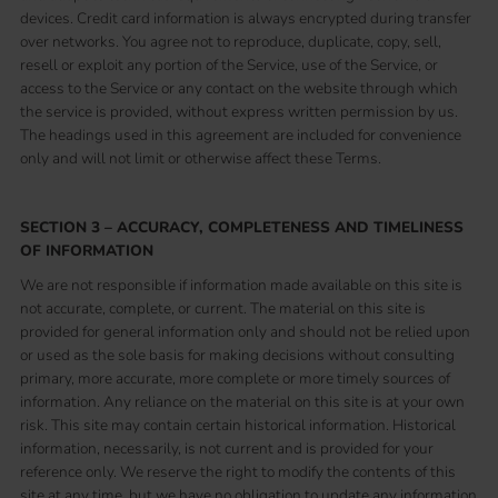
devices. Credit card information is always encrypted during transfer
over networks. You agree not to reproduce, duplicate, copy, sell,
resell or exploit any portion of the Service, use of the Service, or
access to the Service or any contact on the website through which
the service is provided, without express written permission by us.
The headings used in this agreement are included for convenience
only and will not limit or otherwise affect these Terms.
SECTION 3 – ACCURACY, COMPLETENESS AND TIMELINESS
OF INFORMATION
We are not responsible if information made available on this site is
not accurate, complete, or current. The material on this site is
provided for general information only and should not be relied upon
or used as the sole basis for making decisions without consulting
primary, more accurate, more complete or more timely sources of
information. Any reliance on the material on this site is at your own
risk. This site may contain certain historical information. Historical
information, necessarily, is not current and is provided for your
reference only. We reserve the right to modify the contents of this
site at any time, but we have no obligation to update any information