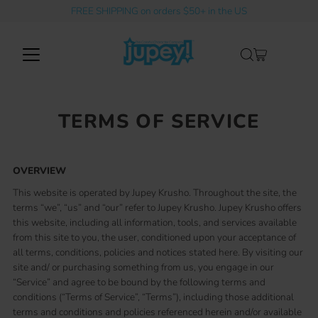
FREE SHIPPING on orders $50+ in the US
Skip to content
TERMS OF SERVICE
OVERVIEW
This website is operated by Jupey Krusho. Throughout the site, the
terms “we”, “us” and “our” refer to Jupey Krusho. Jupey Krusho offers
this website, including all information, tools, and services available
from this site to you, the user, conditioned upon your acceptance of
all terms, conditions, policies and notices stated here. By visiting our
site and/ or purchasing something from us, you engage in our
“Service” and agree to be bound by the following terms and
conditions (“Terms of Service”, “Terms”), including those additional
terms and conditions and policies referenced herein and/or available