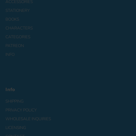
ACCESSORIES
STATIONERY
BOOKS
CHARACTERS
CATEGORIES
PATREON
INFO
Info
SHIPPING
PRIVACY POLICY
WHOLESALE INQUIRIES
LICENSING