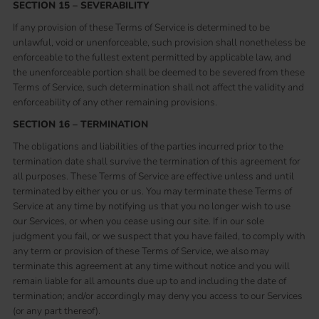
SECTION 15 – SEVERABILITY
If any provision of these Terms of Service is determined to be
unlawful, void or unenforceable, such provision shall nonetheless be
enforceable to the fullest extent permitted by applicable law, and
the unenforceable portion shall be deemed to be severed from these
Terms of Service, such determination shall not affect the validity and
enforceability of any other remaining provisions.
SECTION 16 – TERMINATION
The obligations and liabilities of the parties incurred prior to the
termination date shall survive the termination of this agreement for
all purposes. These Terms of Service are effective unless and until
terminated by either you or us. You may terminate these Terms of
Service at any time by notifying us that you no longer wish to use
our Services, or when you cease using our site. If in our sole
judgment you fail, or we suspect that you have failed, to comply with
any term or provision of these Terms of Service, we also may
terminate this agreement at any time without notice and you will
remain liable for all amounts due up to and including the date of
termination; and/or accordingly may deny you access to our Services
(or any part thereof).