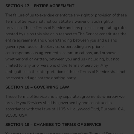
SECTION 17 – ENTIRE AGREEMENT
The failure of us to exercise or enforce any right or provision of these
Terms of Service shall not constitute a waiver of such right or
provision. These Terms of Service and any policies or operating rules
posted by us on this site or in respect to The Service constitutes the
entire agreement and understanding between you and us and
govern your use of the Service, superseding any prior or
contemporaneous agreements, communications, and proposals,
whether oral or written, between you and us (including, but not
limited to, any prior versions of the Terms of Service). Any
ambiguities in the interpretation of these Terms of Service shall not
be construed against the drafting party.
SECTION 18 – GOVERNING LAW
These Terms of Service and any separate agreements whereby we
provide you Services shall be governed by and construed in
accordance with the laws of 1105 N Hollywood Blvd, Burbank, CA,
91505, USA.
SECTION 19 – CHANGES TO TERMS OF SERVICE
You can review the most current version of the Terms of Service at