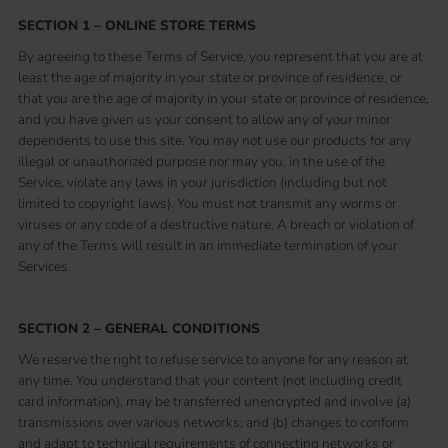
SECTION 1 – ONLINE STORE TERMS
By agreeing to these Terms of Service, you represent that you are at
least the age of majority in your state or province of residence, or
that you are the age of majority in your state or province of residence,
and you have given us your consent to allow any of your minor
dependents to use this site. You may not use our products for any
illegal or unauthorized purpose nor may you, in the use of the
Service, violate any laws in your jurisdiction (including but not
limited to copyright laws). You must not transmit any worms or
viruses or any code of a destructive nature. A breach or violation of
any of the Terms will result in an immediate termination of your
Services.
SECTION 2 – GENERAL CONDITIONS
We reserve the right to refuse service to anyone for any reason at
any time. You understand that your content (not including credit
card information), may be transferred unencrypted and involve (a)
transmissions over various networks; and (b) changes to conform
and adapt to technical requirements of connecting networks or