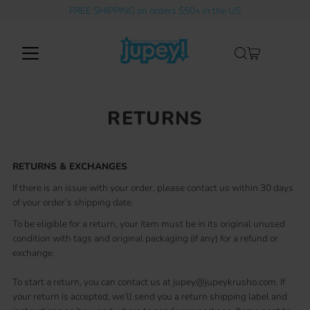
FREE SHIPPING on orders $50+ in the US
Skip to content
RETURNS
RETURNS & EXCHANGES
If there is an issue with your order, please contact us within 30 days
of your order’s shipping date.
To be eligible for a return, your item must be in its original unused
condition with tags and original packaging (if any) for a refund or
exchange.
To start a return, you can contact us at jupey@jupeykrusho.com. If
your return is accepted, we'll send you a return shipping label and