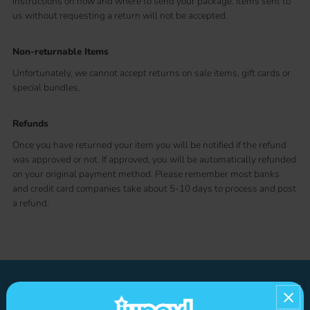
instructions on how and where to send your package. Items sent to
us without requesting a return will not be accepted.
Non-returnable Items
Unfortunately, we cannot accept returns on sale items, gift cards or
special bundles.
Refunds
Once you have returned your item you will be notified if the refund
was approved or not. If approved, you will be automatically refunded
on your original payment method. Please remember most banks
and credit card companies take about 5-10 days to process and post
a refund.