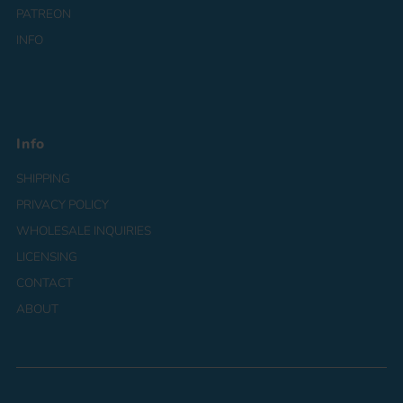
PATREON
INFO
Info
SHIPPING
PRIVACY POLICY
WHOLESALE INQUIRIES
LICENSING
CONTACT
ABOUT