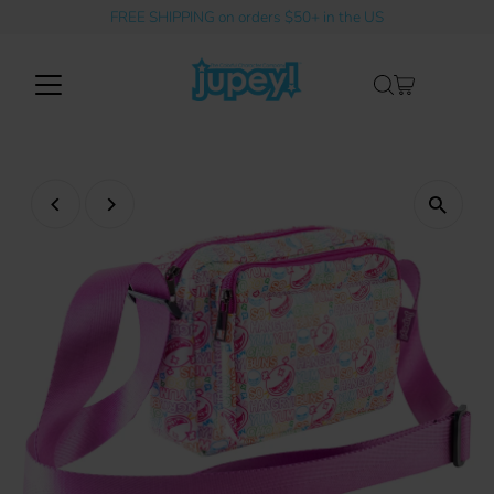
FREE SHIPPING on orders $50+ in the US
Skip to content