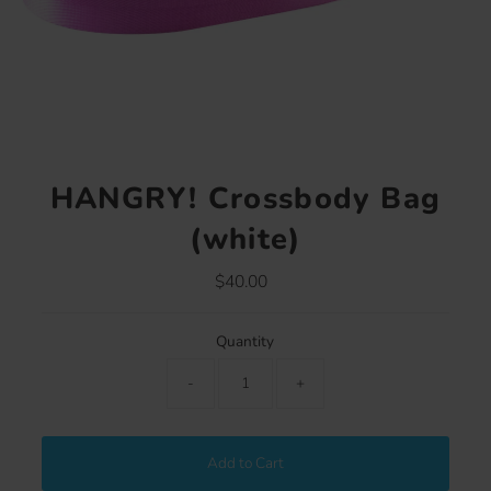
HANGRY! Crossbody Bag
(white)
$40.00
Regular
Price
Quantity
-
+
Add to Cart