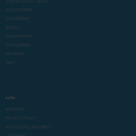
TOYS & COLLECTIBLES
ACCESSORIES
STATIONERY
BOOKS
CHARACTERS
CATEGORIES
PATREON
INFO
Info
SHIPPING
PRIVACY POLICY
WHOLESALE INQUIRIES
LICENSING