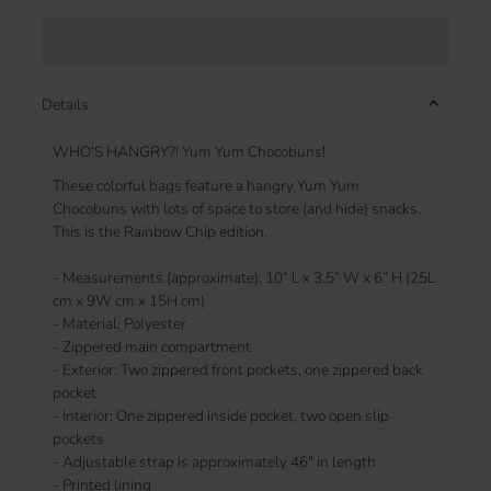
Details
WHO'S HANGRY?! Yum Yum Chocobuns!
These colorful bags feature a hangry Yum Yum
Chocobuns with lots of space to store (and hide) snacks.
This is the Rainbow Chip edition.
- Measurements (approximate): 10” L x 3.5” W x 6” H (25L
cm x 9W cm x 15H cm)
- Material: Polyester
- Zippered main compartment
- Exterior: Two zippered front pockets, one zippered back
pocket
- Interior: One zippered inside pocket, two open slip
pockets
- Adjustable strap is approximately 46" in length
- Printed lining