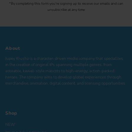
*By completing this form you're signing up to receive our emails and can
unsubscribe at any time
About
Jupey Krusho is a character-driven media company that specializes
in the creation of original IPs spanning multiple genres, from
adorable, kawaii-style mascots to high-energy, action-packed
heroes. The company aims to develop global experiences through
merchandise, animation, digital content, and licensing opportunities.
Shop
NEW