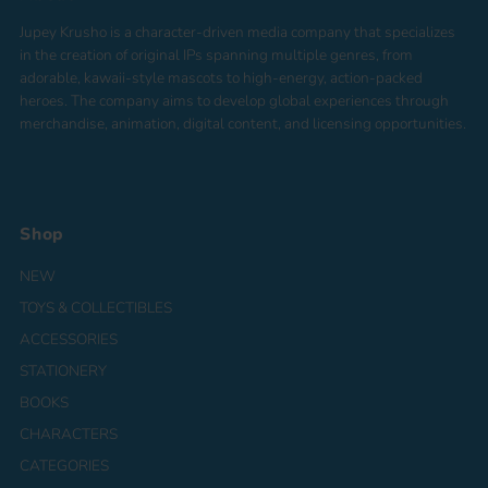
Jupey Krusho is a character-driven media company that specializes
in the creation of original IPs spanning multiple genres, from
adorable, kawaii-style mascots to high-energy, action-packed
heroes. The company aims to develop global experiences through
merchandise, animation, digital content, and licensing opportunities.
Shop
NEW
TOYS & COLLECTIBLES
ACCESSORIES
STATIONERY
BOOKS
CHARACTERS
CATEGORIES