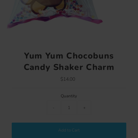
Yum Yum Chocobuns
Candy Shaker Charm
$14.00
Regular
Price
Quantity
-
+
Add to Cart