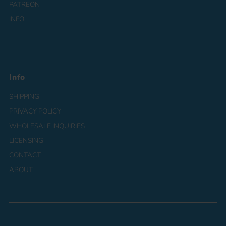
PATREON
INFO
Info
SHIPPING
PRIVACY POLICY
WHOLESALE INQUIRIES
LICENSING
CONTACT
ABOUT
Currency