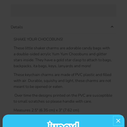
Details
SHAKE YOUR CHOCOBUNS!
These little shaker charms are adorable candy bags with
a double-sided acrylic
Yum Yum Chocobuns and glitter
stars inside. They have a gold star clasp to attach to bags,
backpacks, ita bags, keys, lanyards and more!
These keychain charms are made of PVC plastic and filled
with air. Durable, squishy and light, these charms are not
meant to be opened or eaten.
Over time the designs printed on the PVC are susceptible
to small scratches so please handle with care.
Measures 2.5" (6.35 cm) x 3" (7.62 cm).
Contact us