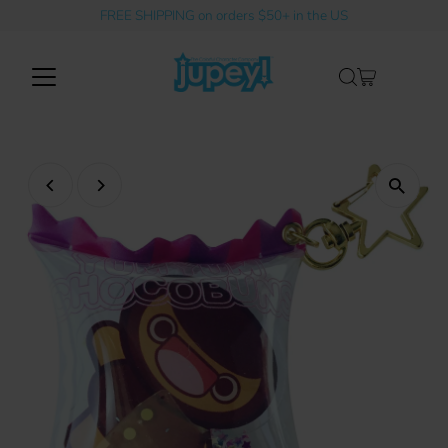
FREE SHIPPING on orders $50+ in the US
Skip to content