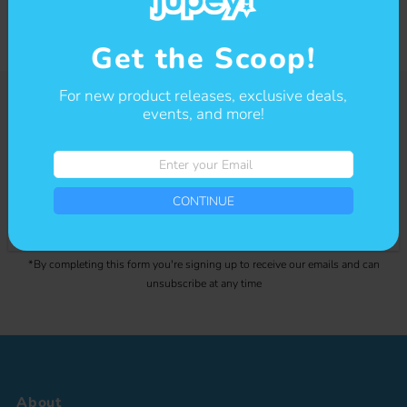
Get the Scoop!
For new product releases, exclusive deals,
events, and more!
Get The Scoop
Enter
Sign-up for our newsletter to stay up to date on sales and events.
your
Email
CONTINUE
Enter
CONTINUE
your
Email
*By completing this form you're signing up to receive our emails and can
unsubscribe at any time
About