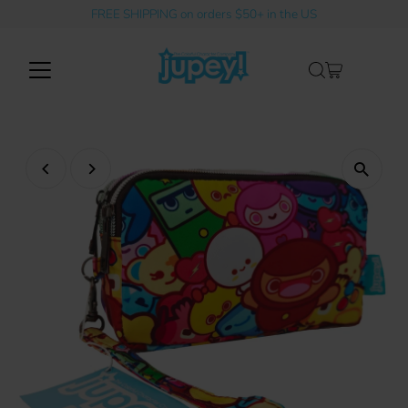
FREE SHIPPING on orders $50+ in the US
Skip to content