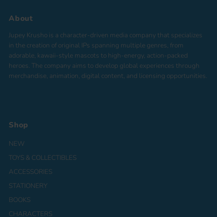
About
Jupey Krusho is a character-driven media company that specializes
in the creation of original IPs spanning multiple genres, from
adorable, kawaii-style mascots to high-energy, action-packed
heroes. The company aims to develop global experiences through
merchandise, animation, digital content, and licensing opportunities.
Shop
NEW
TOYS & COLLECTIBLES
ACCESSORIES
STATIONERY
BOOKS
CHARACTERS