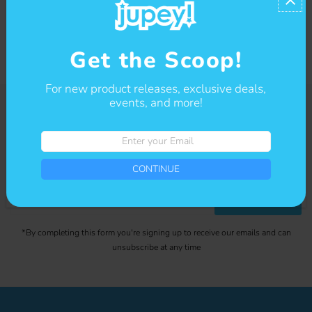
Contact us
Get the Scoop!
For new product releases, exclusive deals,
events, and more!
Get The Scoop
Enter
your
Sign-up for our newsletter to stay up to date on sales and events.
Email
CONTINUE
Enter
CONTINUE
your
Email
*By completing this form you're signing up to receive our emails and can
unsubscribe at any time