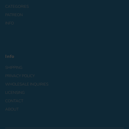
CATEGORIES
PATREON
INFO
Info
SHIPPING
PRIVACY POLICY
WHOLESALE INQUIRIES
LICENSING
CONTACT
ABOUT