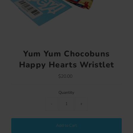
Yum Yum Chocobuns
Happy Hearts Wristlet
$20.00
Regular
Price
Quantity
-
+
Add to Cart