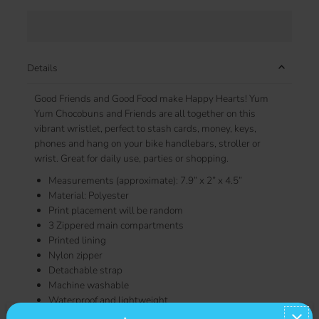
Details
Good Friends and Good Food make Happy Hearts! Yum
Yum Chocobuns and Friends are all together on this
vibrant wristlet, perfect to stash cards, money, keys,
phones and hang on your bike handlebars, stroller or
wrist. Great for daily use, parties or shopping.
Measurements (approximate): 7.9” x 2” x 4.5”
Material: Polyester
Print placement will be random
3 Zippered main compartments
Printed lining
Nylon zipper
Detachable strap
Machine washable
Waterproof and lightweight