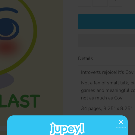
Details
Introverts rejoice! It's Coy!
Not a fan of small talk, b
games and meaningful co
not as much as Coy!
34 pages, 8.25" x 8.25"
Contact us