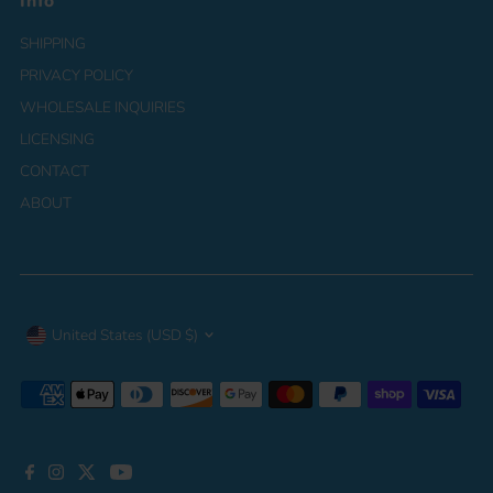
Info
SHIPPING
PRIVACY POLICY
WHOLESALE INQUIRIES
LICENSING
CONTACT
ABOUT
Currency
United States (USD $)