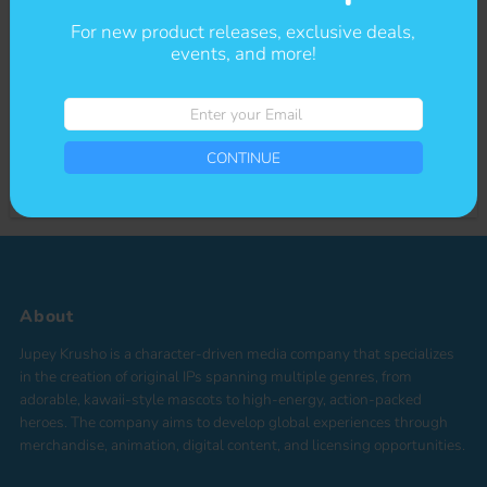
For new product releases, exclusive deals,
Sign-up for our newsletter to stay up to date on sales and events.
events, and more!
Enter
CONTINUE
your
Enter
Email
your
*By completing this form you're signing up to receive our emails and can
Email
CONTINUE
unsubscribe at any time
About
Jupey Krusho is a character-driven media company that specializes
in the creation of original IPs spanning multiple genres, from
adorable, kawaii-style mascots to high-energy, action-packed
heroes. The company aims to develop global experiences through
merchandise, animation, digital content, and licensing opportunities.