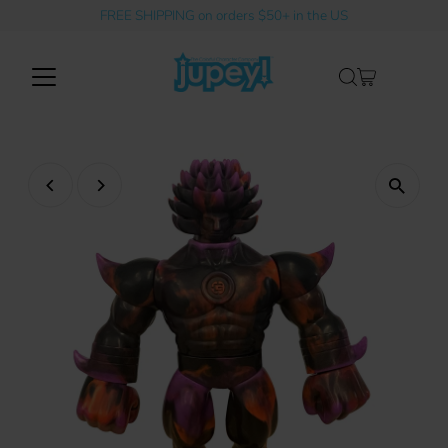
FREE SHIPPING on orders $50+ in the US
Skip to content