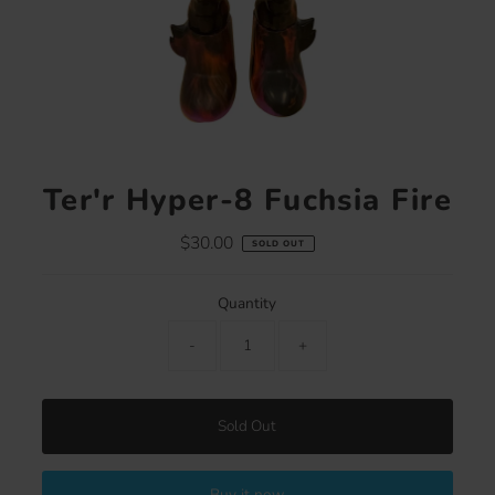
Ter'r Hyper-8 Fuchsia Fire
$30.00
Regular
SOLD OUT
Price
Quantity
-
+
Sold Out
Buy it now