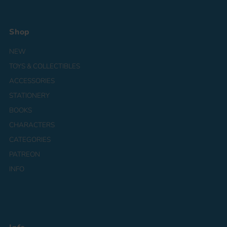
Shop
NEW
TOYS & COLLECTIBLES
ACCESSORIES
STATIONERY
BOOKS
CHARACTERS
CATEGORIES
PATREON
INFO