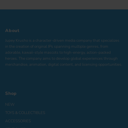
About
Jupey Krusho is a character-driven media company that specializes
in the creation of original IPs spanning multiple genres, from
adorable, kawaii-style mascots to high-energy, action-packed
heroes. The company aims to develop global experiences through
merchandise, animation, digital content, and licensing opportunities.
Shop
NEW
TOYS & COLLECTIBLES
ACCESSORIES