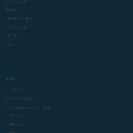
STATIONERY
BOOKS
CHARACTERS
CATEGORIES
PATREON
INFO
Info
SHIPPING
PRIVACY POLICY
WHOLESALE INQUIRIES
LICENSING
CONTACT