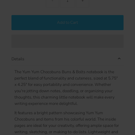
-
+
Add to Cart
Details
The Yum Yum Chocobuns Buns & Bolts notebook is the
perfect blend of functionality and cuteness, sized at 5.75"
x 4.25" for easy portability and convenience. Whether
you're jotting down notes, doodling, or organizing your
thoughts, this charming little notebook will make every
writing experience more delightful.
It features a bright pattern showcasing Yum Yum
Chocobuns and items from his colorful world. The inside
pages are ideal for your creativity, offering ample space for
writing, sketching, or making to-do lists. Lightweight and