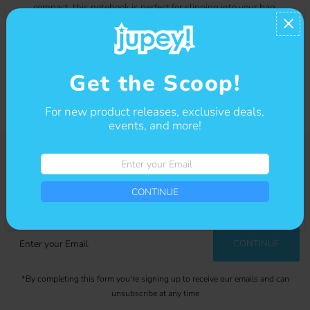
compact, this notebook is perfect for slipping into your bag
or backpack for on-the-go inspiration. Add a touch of
whimsy to your everyday tasks with this kawaii notebook!
Contact us
Get the Scoop!
For new product releases, exclusive deals,
events, and more!
Enter
your
Get The Scoop
Email
CONTINUE
Sign-up for our newsletter to stay up to date on sales and events.
Enter
CONTINUE
your
Email
*By completing this form you're signing up to receive our emails and can
unsubscribe at any time