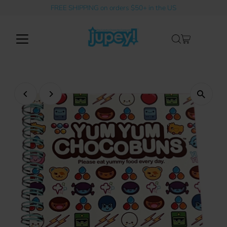
FREE SHIPPING on orders $50+ in the US
Skip to content