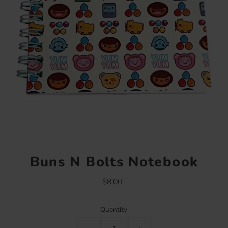
Buns N Bolts Notebook
$8.00
Regular
Price
Quantity