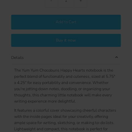
-
+
Add to Cart
Buy it now
Details
The Yum Yum Chocobuns Happy Hearts notebook is the
perfect blend of functionality and cuteness, sized at 5.75"
x 4.25" for easy portability and convenience. Whether
you're jotting down notes, doodling, or organizing your
thoughts, this charming little notebook will make every
writing experience more delightful.
It features a colorful cover showcasing cheerful characters
with the inside pages ideal for your creativity, offering
ample space for writing, sketching, or making to-do lists.
Lightweight and compact, this notebook is perfect for