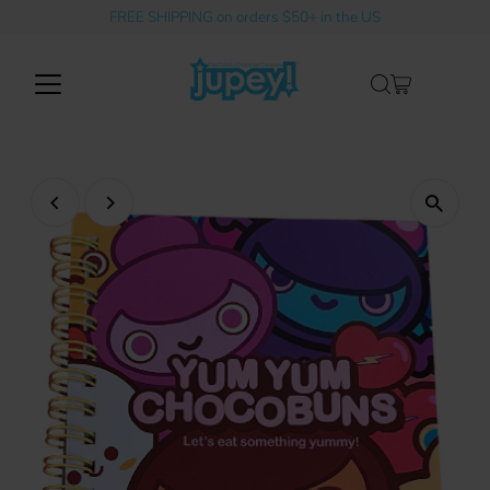
FREE SHIPPING on orders $50+ in the US
Skip to content