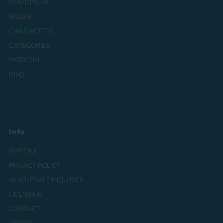
STATIONERY
BOOKS
CHARACTERS
CATEGORIES
PATREON
INFO
Info
SHIPPING
PRIVACY POLICY
WHOLESALE INQUIRIES
LICENSING
CONTACT