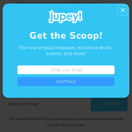
slipping into your bag or backpack for on-the-go
inspiration. Add a touch of whimsy to your everyday tasks
with this kawaii notebook!
Contact us
Get the Scoop!
For new product releases, exclusive deals,
events, and more!
Enter
your
Get The Scoop
Email
CONTINUE
Sign-up for our newsletter to stay up to date on sales and events.
Enter
CONTINUE
your
Email
*By completing this form you're signing up to receive our emails and can
unsubscribe at any time