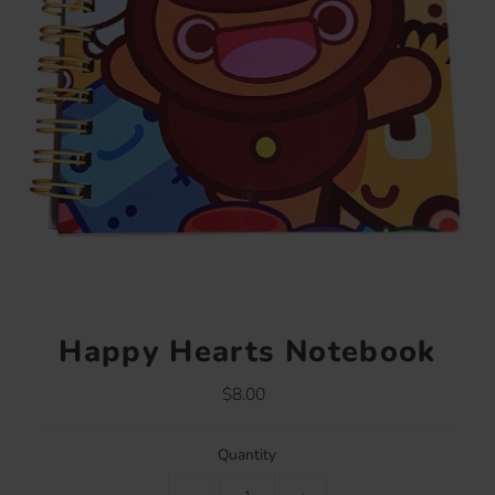
Happy Hearts Notebook
$8.00
Regular
Price
Quantity