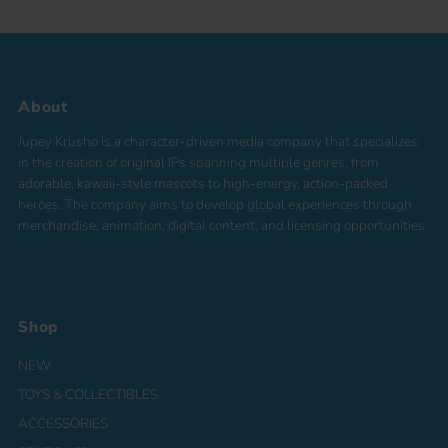
About
Jupey Krusho is a character-driven media company that specializes
in the creation of original IPs spanning multiple genres, from
adorable, kawaii-style mascots to high-energy, action-packed
heroes. The company aims to develop global experiences through
merchandise, animation, digital content, and licensing opportunities.
Shop
NEW
TOYS & COLLECTIBLES
ACCESSORIES