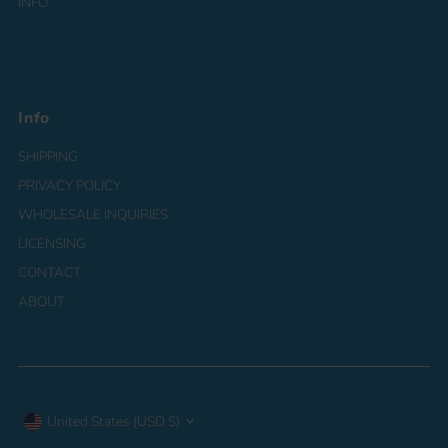
INFO
Info
SHIPPING
PRIVACY POLICY
WHOLESALE INQUIRIES
LICENSING
CONTACT
ABOUT
Currency
United States (USD $)