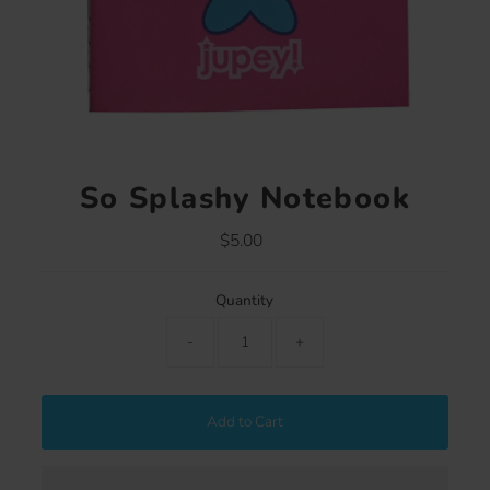
So Splashy Notebook
$5.00
Regular
Price
Quantity
-
+
Add to Cart