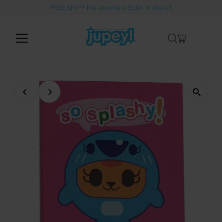
FREE SHIPPING on orders $50+ in the US
Skip to content