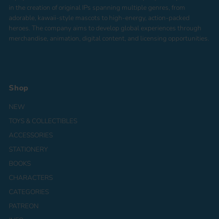
in the creation of original IPs spanning multiple genres, from
adorable, kawaii-style mascots to high-energy, action-packed
heroes. The company aims to develop global experiences through
merchandise, animation, digital content, and licensing opportunities.
Shop
NEW
TOYS & COLLECTIBLES
ACCESSORIES
STATIONERY
BOOKS
CHARACTERS
CATEGORIES
PATREON