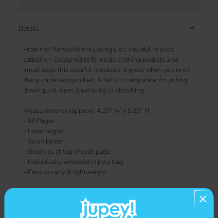
Details
From the Memo Me the Loving Lion: Helpful Friends
collection. Designed to fit inside clothing pockets and
small bags this colorful notebook is great when you’re on
the go or relaxing in bed. A faithful companion for jotting
down quick ideas, journaling or sketching.
Measurements (approx): 4.25” W x 5.25” H
- 80 Pages
- Lined pages
- Sewn binder
- Graphics at top of each page
- Individually wrapped in poly bag
- Easy to carry & lightweight
Contact us