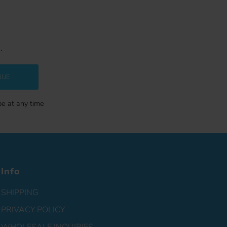
.
NUE
be at any time
Info
SHIPPING
PRIVACY POLICY