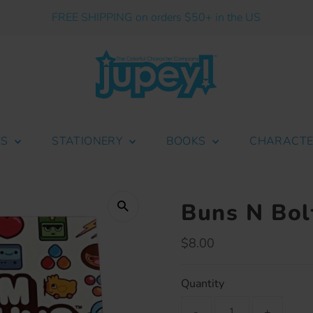
FREE SHIPPING on orders $50+ in the US
ES
STATIONERY
BOOKS
CHARACT
Buns N Bol
Regular
$8.00
Price
Quantity
-
+