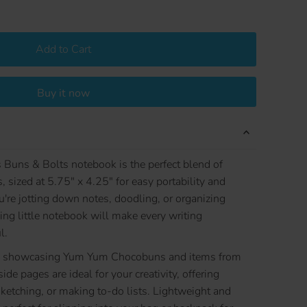
Add to Cart
Buy it now
uns & Bolts notebook is the perfect blend of
, sized at 5.75" x 4.25" for easy portability and
re jotting down notes, doodling, or organizing
ing little notebook will make every writing
l.
tern showcasing Yum Yum Chocobuns and items from
ide pages are ideal for your creativity, offering
sketching, or making to-do lists. Lightweight and