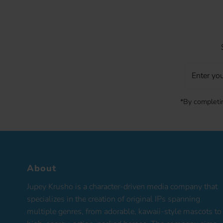
Enter
your
Email
*By completin
About
Jupey Krusho is a character-driven media company that
specializes in the creation of original IPs spanning
multiple genres, from adorable, kawaii-style mascots to