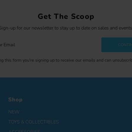
Get The Scoop
Sign-up for our newsletter to stay up to date on sales and events
CONTI
g this form you're signing up to receive our emails and can unsubscri
Shop
NEW
TOYS & COLLECTIBLES