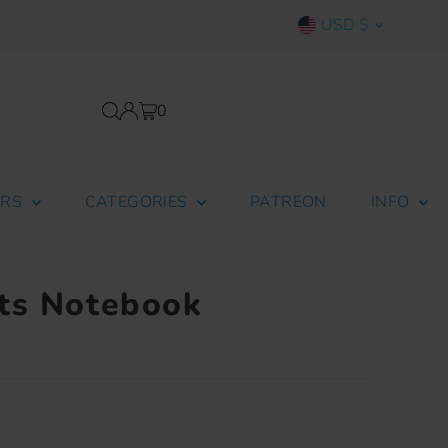
Currency
USD $
0
ERS
CATEGORIES
PATREON
INFO
ts Notebook