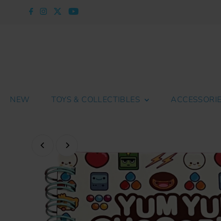
Skip to content
NEW
TOYS & COLLECTIBLES
ACCESSORI