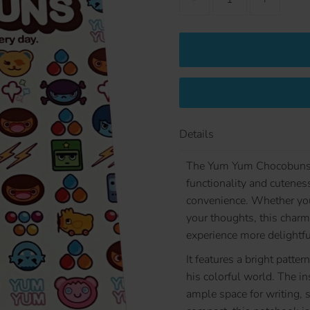
Details
The Yum Yum Chocobuns B
functionality and cuteness
convenience. Whether you'
your thoughts, this charm
experience more delightfu
It features a bright pat
his colorful world. The ins
ample space for writing, 