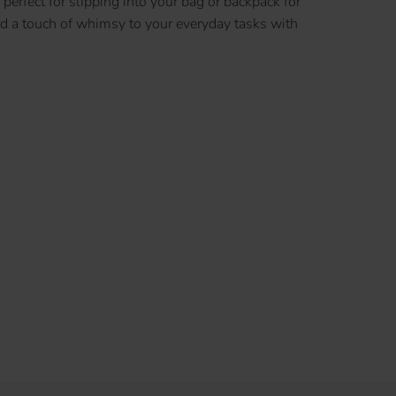
perfect for slipping into your bag or backpack for
dd a touch of whimsy to your everyday tasks with