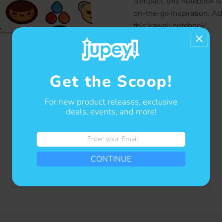
compact, this notebook is 
on-the-go inspiration. A
this kawaii notebook!
Contact us
Get the Scoop!
For new product releases, exclusive
deals, events, and more!
Enter
your
CONTINUE
Email