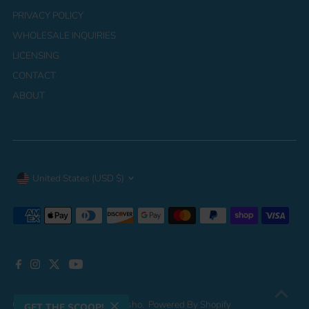
PRIVACY POLICY
WHOLESALE INQUIRIES
LICENSING
CONTACT
ABOUT
Currency
United States (USD $)
Copyright © 2026
Jupeykrusho
.
Powered By Shopify
GET THE SCOOP!