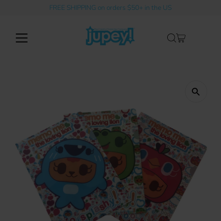
FREE SHIPPING on orders $50+ in the US
Skip to content