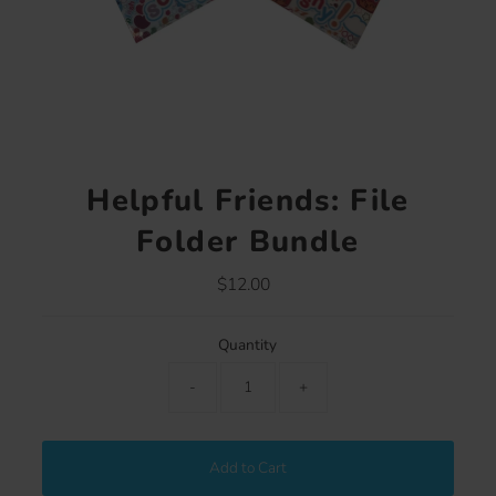
Helpful Friends: File
Folder Bundle
$12.00
Regular
Price
Quantity
-
+
Add to Cart