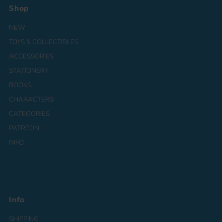
Shop
NEW
TOYS & COLLECTIBLES
ACCESSORIES
STATIONERY
BOOKS
CHARACTERS
CATEGORIES
PATREON
INFO
Info
SHIPPING