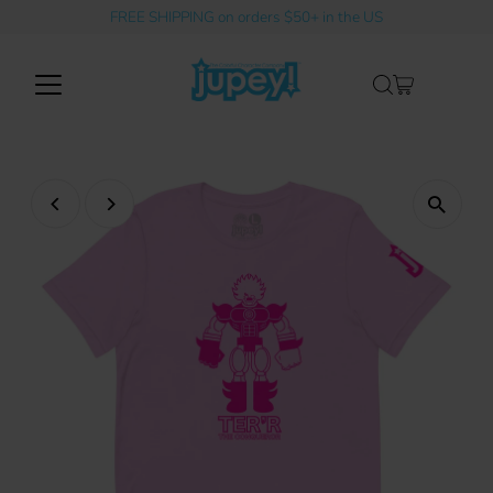
FREE SHIPPING on orders $50+ in the US
Skip to content