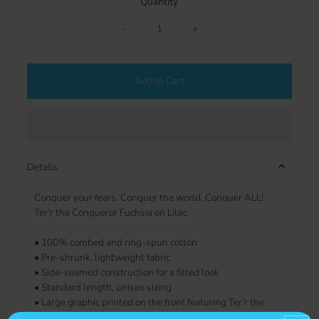
Quantity
-
+
Add to Cart
Details
Conquer your fears. Conquer the world. Conquer ALL!
Ter'r the Conqueror Fuchsia on Lilac.
• 100% combed and ring-spun cotton
• Pre-shrunk, lightweight fabric
• Side-seamed construction for a fitted look
• Standard length, unisex sizing
• Large graphic printed on the front featuring Ter’r the
Conqueror