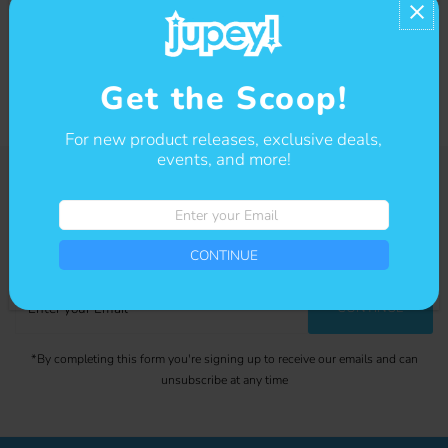
• Custom neck label with logo printed on left sleeve
Contact us
Get the Scoop!
For new product releases, exclusive deals,
events, and more!
Enter
Get The Scoop
your
Sign-up for our newsletter to stay up to date on sales and events.
Email
CONTINUE
Enter
CONTINUE
your
Email
*By completing this form you're signing up to receive our emails and can
unsubscribe at any time