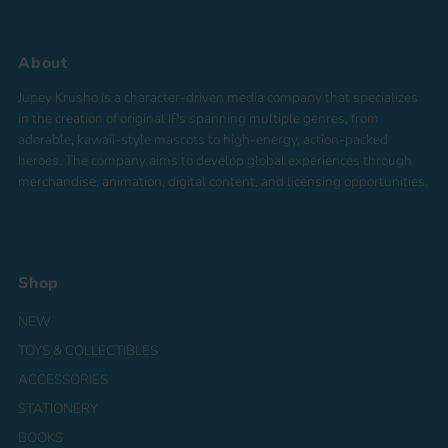
About
Jupey Krusho is a character-driven media company that specializes
in the creation of original IPs spanning multiple genres, from
adorable, kawaii-style mascots to high-energy, action-packed
heroes. The company aims to develop global experiences through
merchandise, animation, digital content, and licensing opportunities.
Shop
NEW
TOYS & COLLECTIBLES
ACCESSORIES
STATIONERY
BOOKS