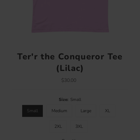
Ter'r the Conqueror Tee
(Lilac)
$30.00
Regular
Price
Size:
Small
Small
Medium
Large
XL
2XL
3XL