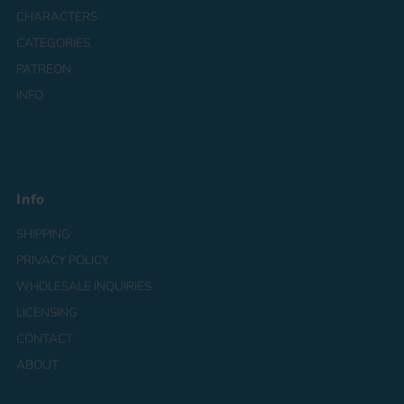
CHARACTERS
CATEGORIES
PATREON
INFO
Info
SHIPPING
PRIVACY POLICY
WHOLESALE INQUIRIES
LICENSING
CONTACT
ABOUT