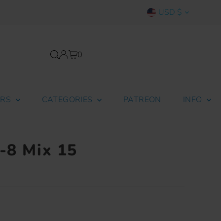
Currency
USD $
0
ERS
CATEGORIES
PATREON
INFO
r-8 Mix 15