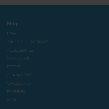
Shop
NEW
TOYS & COLLECTIBLES
ACCESSORIES
STATIONERY
BOOKS
CHARACTERS
CATEGORIES
PATREON
INFO