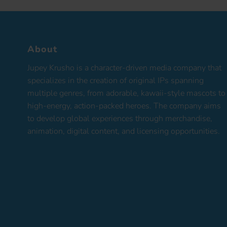
About
Jupey Krusho is a character-driven media company that
specializes in the creation of original IPs spanning
multiple genres, from adorable, kawaii-style mascots to
high-energy, action-packed heroes. The company aims
to develop global experiences through merchandise,
animation, digital content, and licensing opportunities.