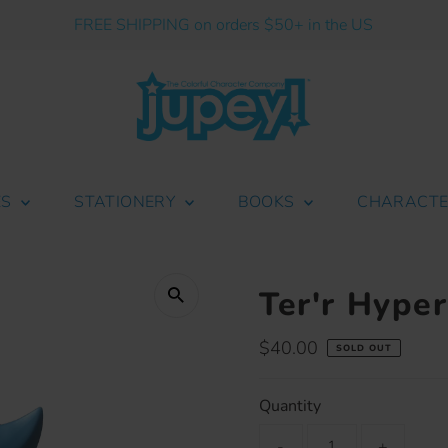
FREE SHIPPING on orders $50+ in the US
ES
STATIONERY
BOOKS
CHARACT
Ter'r Hype
Regular
$40.00
SOLD OUT
Price
Quantity
-
+