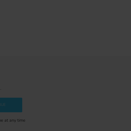
.
NUE
be at any time