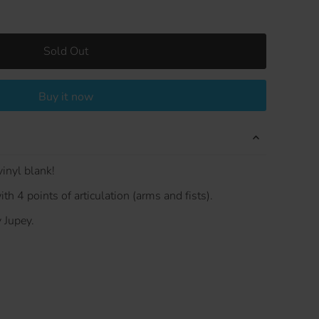
Sold Out
Buy it now
inyl blank!
th 4 points of articulation (arms and fists).
 Jupey.