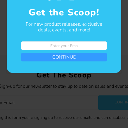
Get the Scoop!
For new product releases, exclusive
deals, events, and more!
Enter
your
CONTINUE
Email
Get The Scoop
Sign-up for our newsletter to stay up to date on sales and events
CONTI
g this form you're signing up to receive our emails and can unsubscri