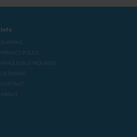
Info
SHIPPING
PRIVACY POLICY
WHOLESALE INQUIRIES
LICENSING
CONTACT
ABOUT