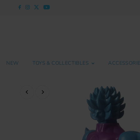
Skip to content
NEW
TOYS & COLLECTIBLES
ACCESSORI