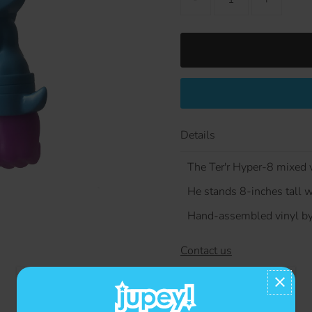
Details
The Ter'r Hyper-8 mixed v
He stands 8-inches tall wi
Hand-assembled vinyl by
Contact us