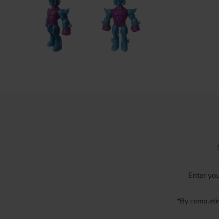
Enter
your
Email
*By completin