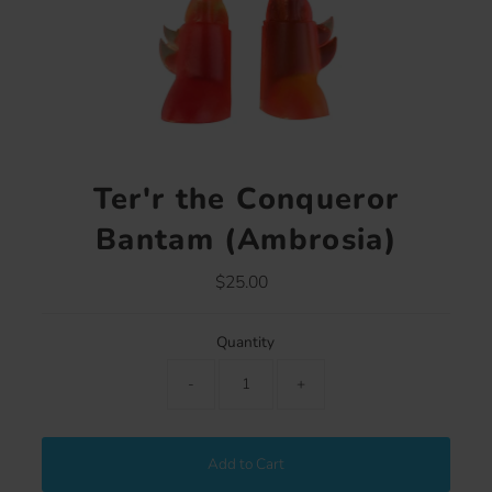
Ter'r the Conqueror
Bantam (Ambrosia)
$25.00
Regular
Price
Quantity
-
+
Add to Cart