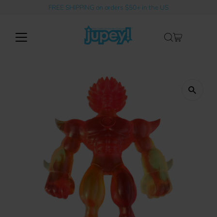
FREE SHIPPING on orders $50+ in the US
Skip to content