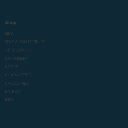
Shop
NEW
TOYS & COLLECTIBLES
ACCESSORIES
STATIONERY
BOOKS
CHARACTERS
CATEGORIES
PATREON
INFO