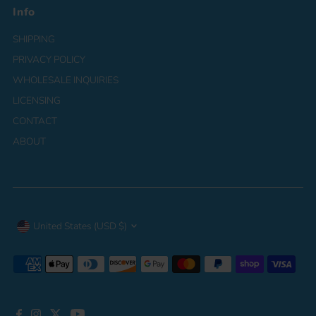
Info
SHIPPING
PRIVACY POLICY
WHOLESALE INQUIRIES
LICENSING
CONTACT
ABOUT
Currency
United States (USD $)