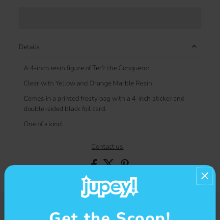
Details
A 4-inch resin figure of Ter'r the Conqueror.
Clear with Yellow and Orange Marble Resin.
Comes in a printed frosty bag with a 4-inch sticker and
double-sided black foil card.
One of a kind.
Contact us
Get the Scoop!