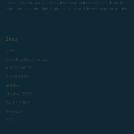
heroes. The company aims to develop global experiences through
merchandise, animation, digital content, and licensing opportunities.
Shop
NEW
TOYS & COLLECTIBLES
ACCESSORIES
STATIONERY
BOOKS
CHARACTERS
CATEGORIES
PATREON
INFO