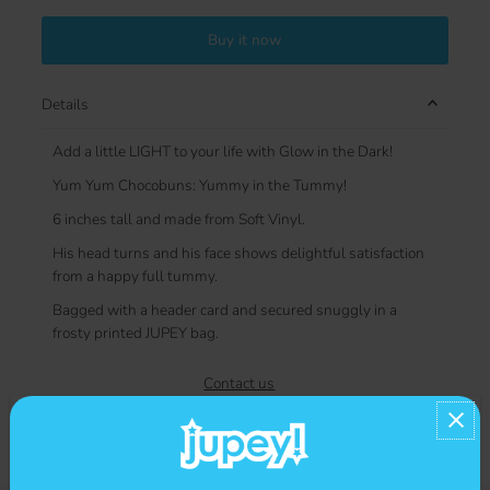
Buy it now
Details
Add a little LIGHT to your life with Glow in the Dark!
Yum Yum Chocobuns: Yummy in the Tummy!
6 inches tall and made from Soft Vinyl.
His head turns and his face shows delightful satisfaction
from a happy full tummy.
Bagged with a header card and secured snuggly in a
frosty printed JUPEY bag.
Contact us