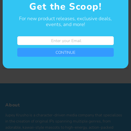
Get the Scoop!
Get The Scoop
For new product releases, exclusive deals,
events, and more!
Sign-up for our newsletter to stay up to date on sales and events.
Enter
Enter
your
CONTINUE
your
Email
CONTINUE
Email
*By completing this form you're signing up to receive our emails and can
unsubscribe at any time
About
Jupey Krusho is a character-driven media company that specializes
in the creation of original IPs spanning multiple genres, from
adorable, kawaii-style mascots to high-energy, action-packed