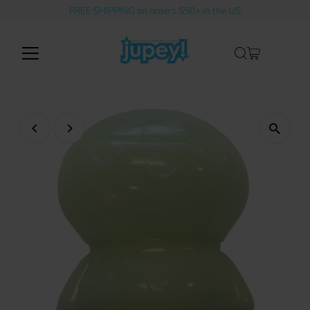
FREE SHIPPING on orders $50+ in the US
Skip to content