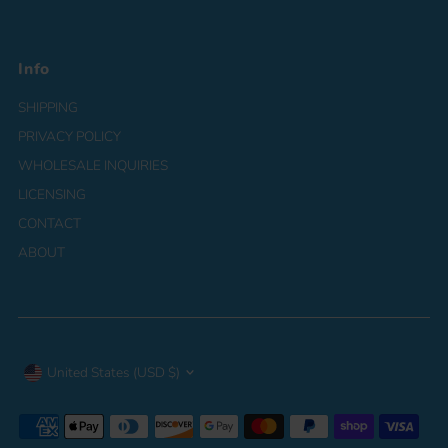
Info
SHIPPING
PRIVACY POLICY
WHOLESALE INQUIRIES
LICENSING
CONTACT
ABOUT
Currency
United States (USD $)