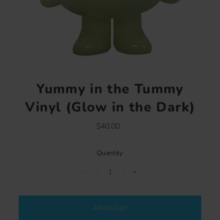
Yummy in the Tummy
Vinyl (Glow in the Dark)
$40.00
Regular
Price
Quantity
-
+
Add to Cart