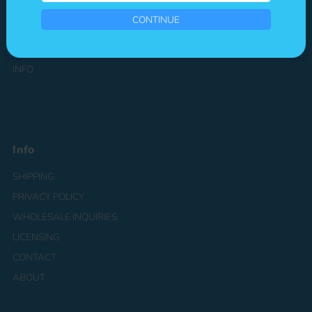
your
CHARACTERS
Email
CONTINUE
CATEGORIES
PATREON
INFO
Info
SHIPPING
PRIVACY POLICY
WHOLESALE INQUIRIES
LICENSING
CONTACT
ABOUT