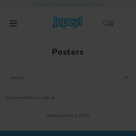
FREE SHIPPING on orders $50+ in the US
Skip to content
Posters
Sort
by
Featured
Use fewer filters or
clear all
Most relevant
Best selling
Showing items 1-0 of 0.
Alphabetically, A-Z
Alphabetically, Z-A