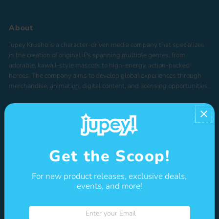
Price, low to high
Price, high to low
About
Date, old to new
Jupey Krusho is a character-driven media company that specializes
Date, new to old
in the creation of original IPs spanning multiple genres, from
adorable, kawaii-style mascots to high-energy, action-packed
heroes. The company aims to develop global experiences through
merchandise, animation, digital content, and licensing opportunities.
Shop
Get the Scoop!
NEW
TOYS & COLLECTIBLES
For new product releases, exclusive deals,
ACCESSORIES
events, and more!
STATIONERY
Enter
BOOKS